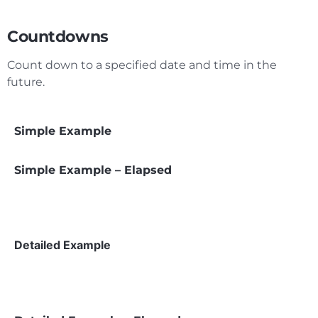
Countdowns
Count down to a specified date and time in the
future.
Simple Example
Simple Example – Elapsed
Detailed Example