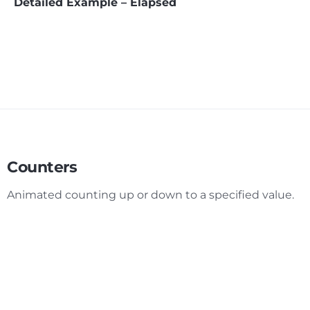
Detailed Example – Elapsed
Counters
Animated counting up or down to a specified value.