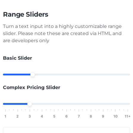
Range Sliders
Turn a text input into a highly customizable range
slider. Please note these are created via HTML and
are developers only
Basic Slider
Complex Pricing Slider
1
2
3
4
5
6
7
8
9
10
11+