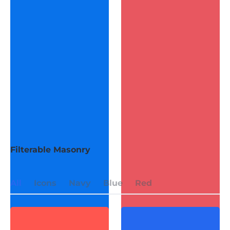
Filterable Masonry
All
Icons
Navy
Blue
Red