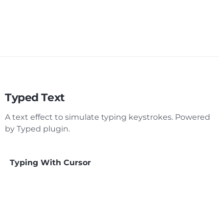
Typed Text
A text effect to simulate typing keystrokes. Powered
by Typed plugin.
Typing With Cursor
Fade Out