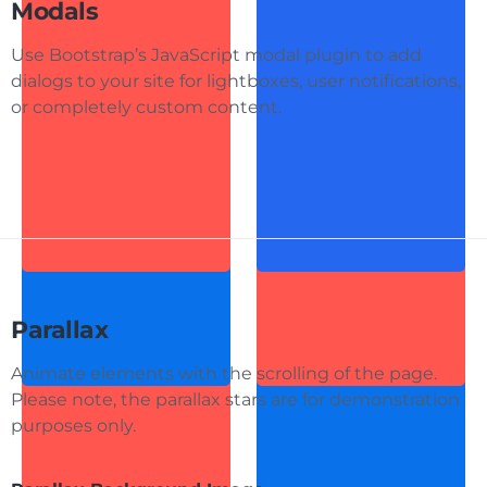
Modals
Use Bootstrap’s JavaScript modal plugin to add
dialogs to your site for lightboxes, user notifications,
or completely custom content.
Parallax
Animate elements with the scrolling of the page.
Please note, the parallax stars are for demonstration
purposes only.