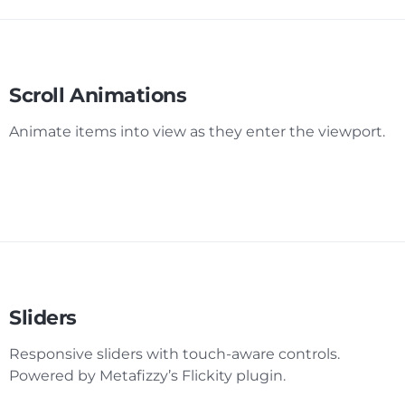
Scroll Animations
Animate items into view as they enter the viewport.
Sliders
Responsive sliders with touch-aware controls.
Powered by Metafizzy’s Flickity plugin.