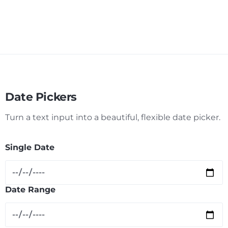
Date Pickers
Turn a text input into a beautiful, flexible date picker.
Single Date
Date Range