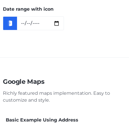
Date range with icon
Google Maps
Richly featured maps implementation. Easy to
customize and style.
Basic Example Using Address