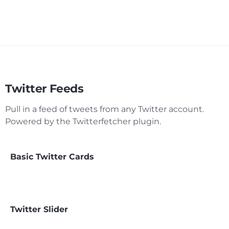
Twitter Feeds
Pull in a feed of tweets from any Twitter account.
Powered by the Twitterfetcher plugin.
Basic Twitter Cards
Twitter Slider