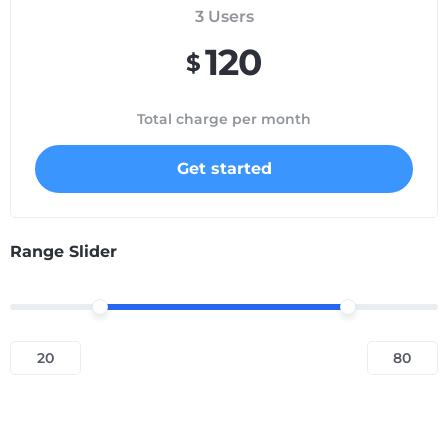
3
Users
120
$
Total charge per month
Get started
Range Slider