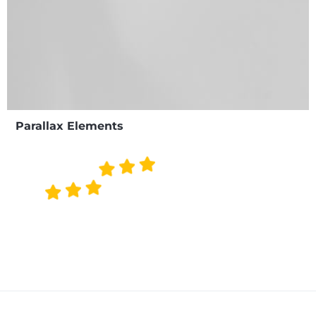
Parallax Elements