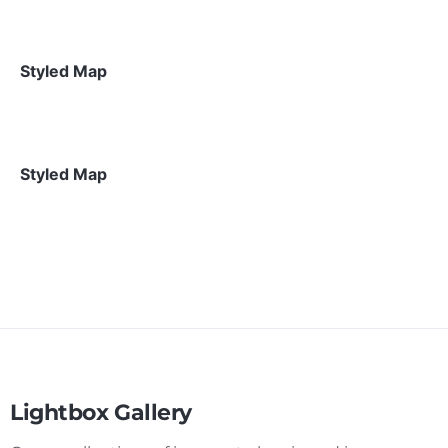
Styled Map
Styled Map
Lightbox Gallery