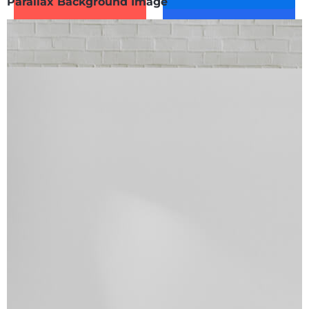
Parallax Background Image