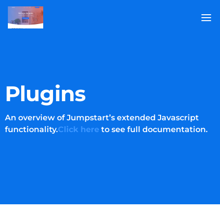
Plugins
An overview of Jumpstart’s extended Javascript
functionality.
Click here
to see full documentation.