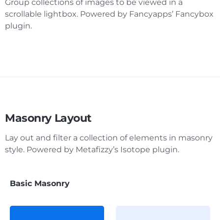
Group collections of images to be viewed in a
scrollable lightbox. Powered by Fancyapps’ Fancybox
plugin.
Masonry Layout
Lay out and filter a collection of elements in masonry
style. Powered by Metafizzy’s Isotope plugin.
Basic Masonry