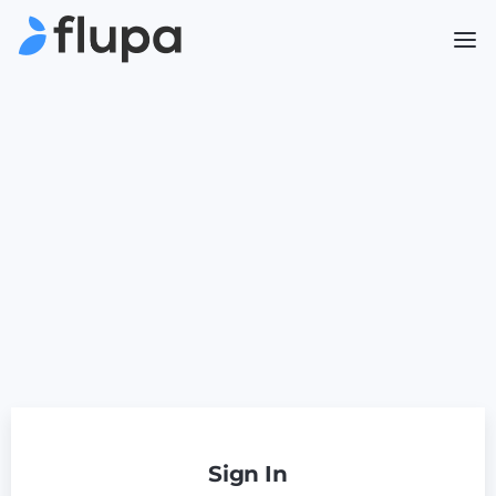
Sign In