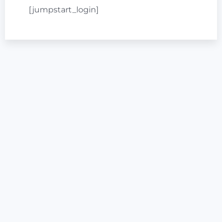
[jumpstart_login]